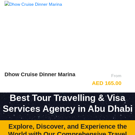
Dhow Cruise Dinner Marina
A
From
AED 165.00
Best Tour Travelling & Visa
Services Agency in Abu Dhabi
Explore, Discover, and Experience the
World with Our Comprehensive Travel