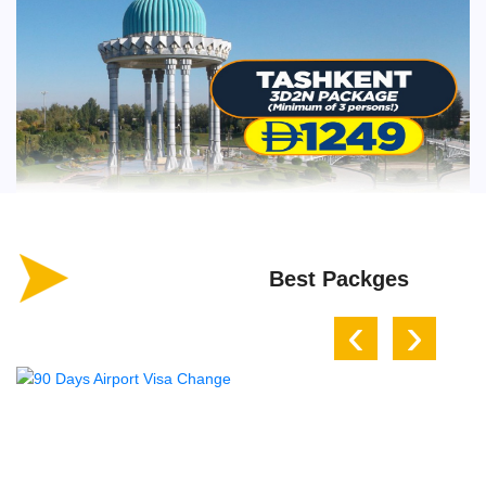
Best Packges