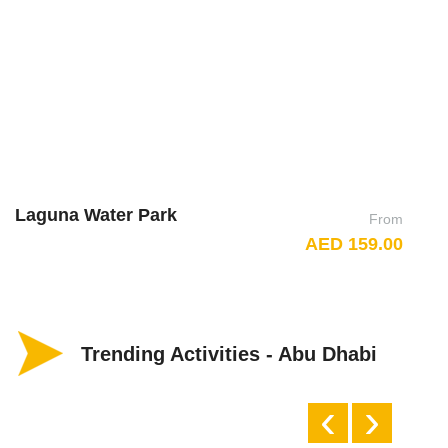
Laguna Water Park
D
From
AED 159.00
Trending Activities - Abu Dhabi