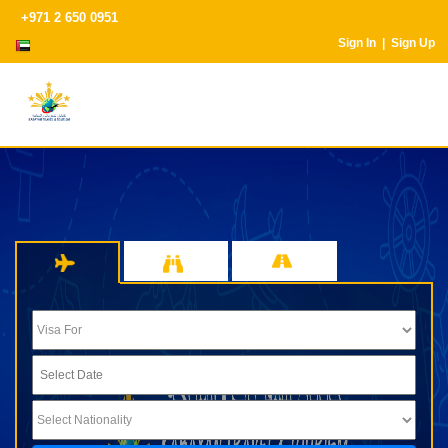
+971 2 650 0951
Sign In |
Sign Up