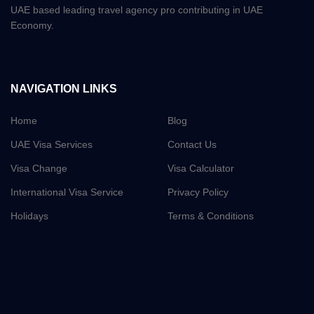
UAE based leading travel agency pro contributing in UAE
Economy.
NAVIGATION LINKS
Home
Blog
UAE Visa Services
Contact Us
Visa Change
Visa Calculator
International Visa Service
Privacy Policy
Holidays
Terms & Conditions