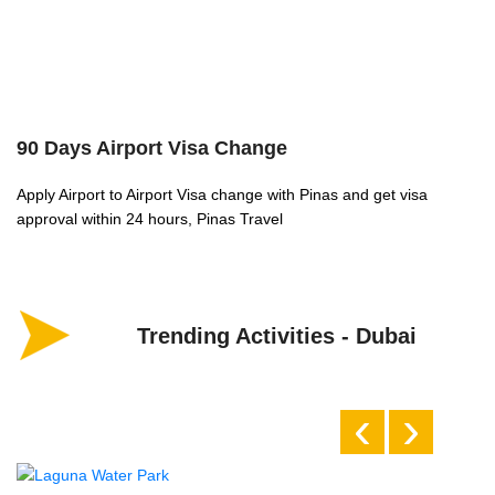
90 Days Airport Visa Change
A
Apply Airport to Airport Visa change with Pinas and get visa
Wh
approval within 24 hours, Pinas Travel
wh
Trending Activities - Dubai