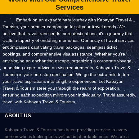
Services
Embark on an extraordinary journey with Kabayan Travel &
Tourism, your premier companion for all your travel needs. We
believe that travel transcends mere destinations; it's a journey that
crafts a tapestry of enduring memories. Our array of travel services
encompasses captivating travel packages, seamless ticket
bookings, and comprehensive visa assistance. Whether you're
envisioning an enchanting escape, organizing a corporate voyage,
or seeking expert advice on visa requirements, Kabayan Travel &
Tourism is your one-stop destination. We go the extra mile to turn
your travel aspirations into tangible experiences. Let Kabayan
Travel & Tourism steer you through the realm of exploration,
ensuring each expedition mirrors your individuality. Travel assuredly,
travel with Kabayan Travel & Tourism.
ABOUT US
Kabayan Travel & Tourism has been providing service to every
person who is looking to travel but in affordable price. We are a